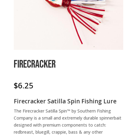
Firecracker
$
6.25
Firecracker Satilla Spin Fishing Lure
The Firecracker Satilla Spin™ by Southern Fishing
Company is a small and extremely durable spinnerbait
designed with premium components to catch:
redbreast, bluegill, crappie, bass & any other