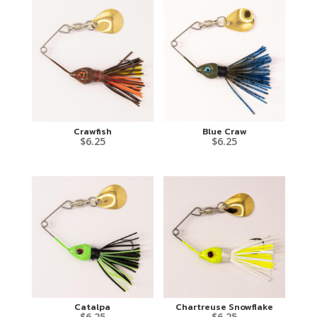
Crawfish
Blue Craw
$
6.25
$
6.25
Catalpa
Chartreuse Snowflake
$
6.25
$
6.25