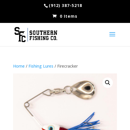
(912) 387-5218
0 Items
Home
/
Fishing Lures
/ Firecracker