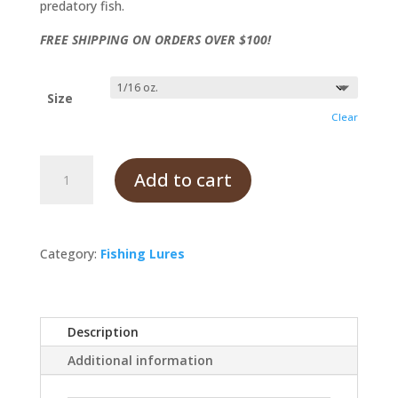
predatory fish.
FREE SHIPPING ON ORDERS OVER $100!
Size
Clear
Firecracker
Add to cart
quantity
Category:
Fishing Lures
Description
Additional information