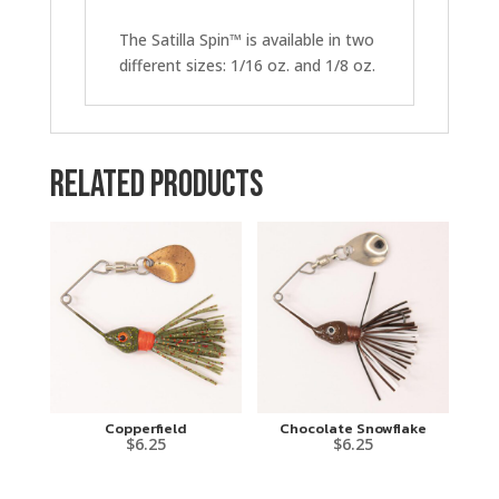
The Satilla Spin™ is available in two
different sizes: 1/16 oz. and 1/8 oz.
Related products
Copperfield
Chocolate Snowflake
$
6.25
$
6.25