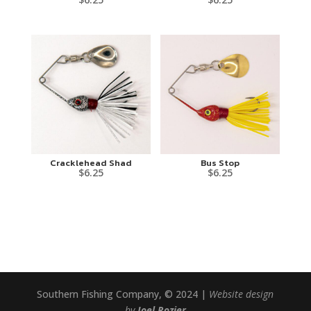
Cracklehead Shad
Bus Stop
$
6.25
$
6.25
Southern Fishing Company, © 2024 |
Website design
by
Joel Rozier