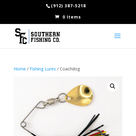
(912) 387-5218
0 Items
Home
/
Fishing Lures
/ Coachdog