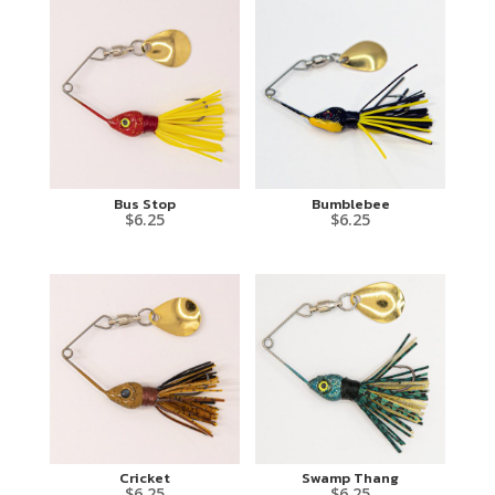
Bus Stop
Bumblebee
$
6.25
$
6.25
Cricket
Swamp Thang
$
6.25
$
6.25