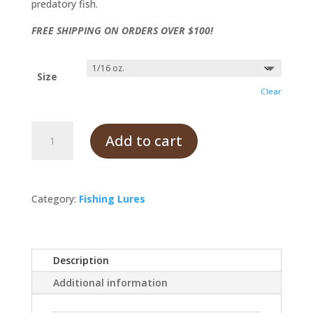
predatory fish.
FREE SHIPPING ON ORDERS OVER $100!
Size
Clear
Coachdog
Add to cart
quantity
Category:
Fishing Lures
Description
Additional information