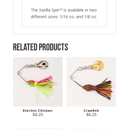
The Satilla Spin™ is available in two
different sizes: 1/16 oz. and 1/8 oz.
Related products
Electric Chicken
Crawfish
$
6.25
$
6.25