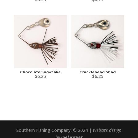
Chocolate Snowflake
Cracklehead Shad
$
6.25
$
6.25
Southern Fishing Company, © 2024 |
Website design
by
Joel Rozier