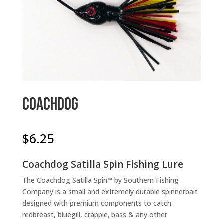
Coachdog
$
6.25
Coachdog Satilla Spin Fishing Lure
The Coachdog Satilla Spin™ by Southern Fishing
Company is a small and extremely durable spinnerbait
designed with premium components to catch:
redbreast, bluegill, crappie, bass & any other