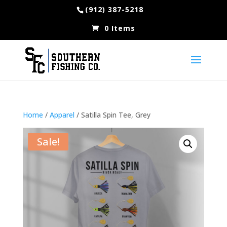
(912) 387-5218
0 Items
Home
/
Apparel
/ Satilla Spin Tee, Grey
Sale!