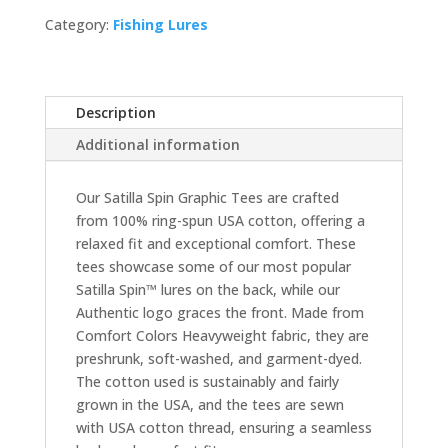
quantity
Category:
Fishing Lures
Description
Additional information
Our Satilla Spin Graphic Tees are crafted
from 100% ring-spun USA cotton, offering a
relaxed fit and exceptional comfort. These
tees showcase some of our most popular
Satilla Spin™ lures on the back, while our
Authentic logo graces the front. Made from
Comfort Colors Heavyweight fabric, they are
preshrunk, soft-washed, and garment-dyed.
The cotton used is sustainably and fairly
grown in the USA, and the tees are sewn
with USA cotton thread, ensuring a seamless