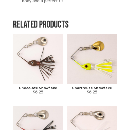
body and a perfect fit.
Related products
Chocolate Snowflake
Chartreuse Snowflake
$
6.25
$
6.25