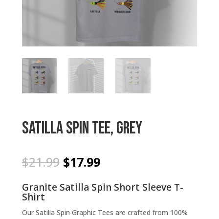
Satilla Spin Tee, Grey
Original
Current
$
21.99
$
17.99
price
price
was:
is:
Granite Satilla Spin Short Sleeve T-
$21.99.
$17.99.
Shirt
Our Satilla Spin Graphic Tees are crafted from 100%