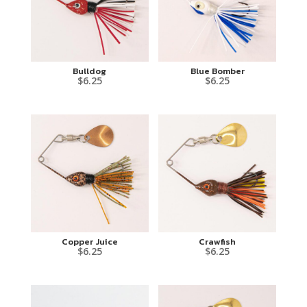
Bulldog
Blue Bomber
$
6.25
$
6.25
Copper Juice
Crawfish
$
6.25
$
6.25