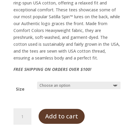
ring-spun USA cotton, offering a relaxed fit and
exceptional comfort. These tees showcase some of
our most popular Satilla Spin™ lures on the back, while
our Authentic logo graces the front. Made from
Comfort Colors Heavyweight fabric, they are
preshrunk, soft-washed, and garment-dyed. The
cotton used is sustainably and fairly grown in the USA,
and the tees are sewn with USA cotton thread,
ensuring a seamless body and a perfect fit.
FREE SHIPPING ON ORDERS OVER $100!
Size
Satilla
Add to cart
Spin
Tee,
Grey