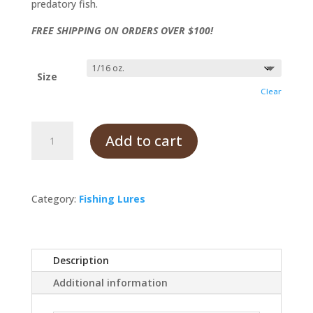
predatory fish.
FREE SHIPPING ON ORDERS OVER $100!
Size
Clear
Goldfish
Add to cart
quantity
Category:
Fishing Lures
Description
Additional information