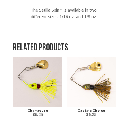
The Satilla Spin™ is available in two
different sizes: 1/16 oz. and 1/8 oz.
Related products
Chartreuse
Castaic Choice
$
6.25
$
6.25