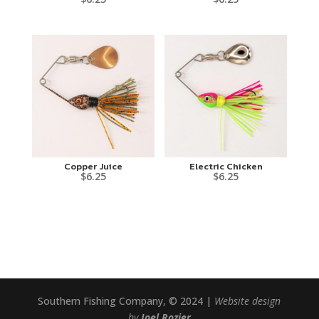
Copper Juice
Electric Chicken
$
6.25
$
6.25
Southern Fishing Company, © 2024 |
Website design
by
Joel Rozier