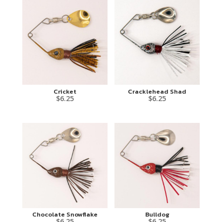
Cricket
Cracklehead Shad
$
6.25
$
6.25
Chocolate Snowflake
Bulldog
$
6.25
$
6.25