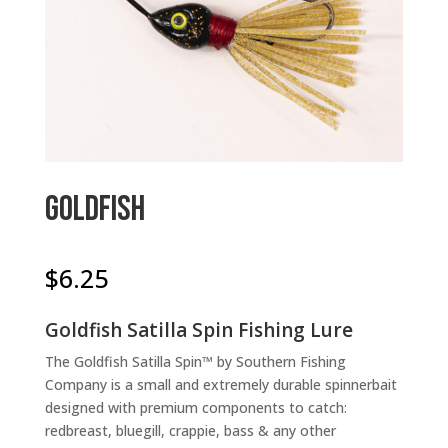
Goldfish
$
6.25
Goldfish Satilla Spin Fishing Lure
The Goldfish Satilla Spin™ by Southern Fishing
Company is a small and extremely durable spinnerbait
designed with premium components to catch:
redbreast, bluegill, crappie, bass & any other