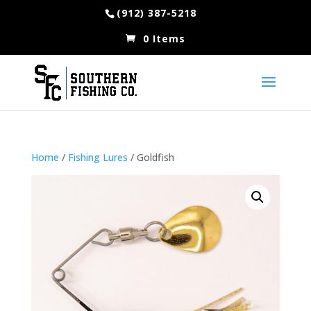
(912) 387-5218
0 Items
Home
/
Fishing Lures
/ Goldfish