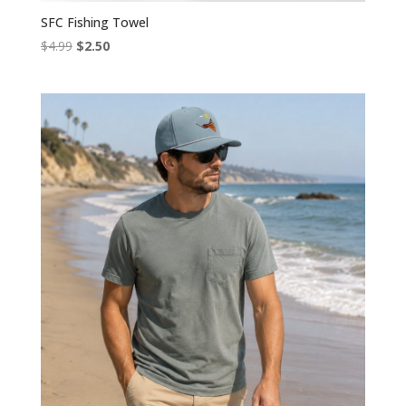
SFC Fishing Towel
Original
Current
$
4.99
$
2.50
price
price
was:
is:
$4.99.
$2.50.