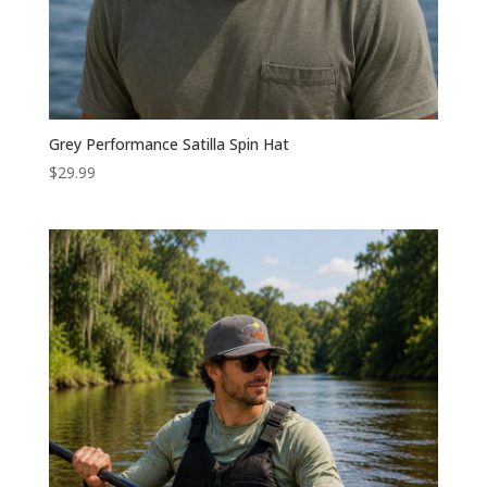
Grey Performance Satilla Spin Hat
$
29.99