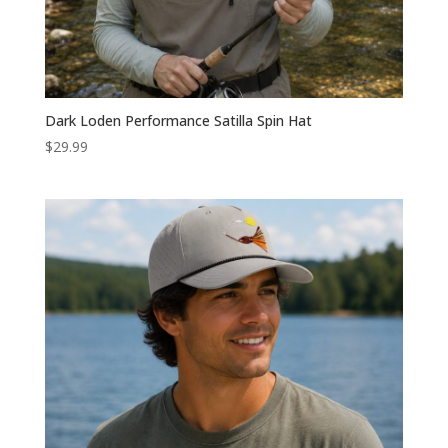
Dark Loden Performance Satilla Spin Hat
$
29.99