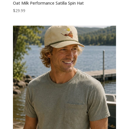
Oat Milk Performance Satilla Spin Hat
$
29.99