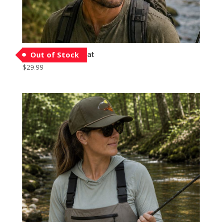
Brown Satilla Spin Hat
Out of Stock
$
29.99