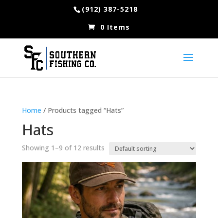
(912) 387-5218
0 Items
Home
/ Products tagged “Hats”
Hats
Showing 1–9 of 12 results