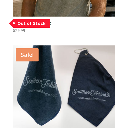
Sand Satilla Spin Hat
Out of Stock
$
29.99
Sale!