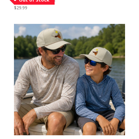
$
29.99