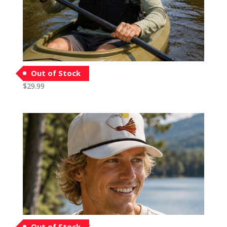
Grey Satilla Spin Hat
Out of Stock
$
29.99
Ivory Satilla Spin Hat
Out of Stock