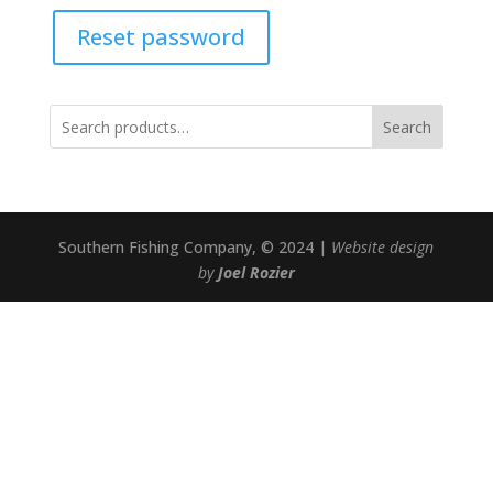
Reset password
Search
Southern Fishing Company, © 2024 |
Website design
by
Joel Rozier