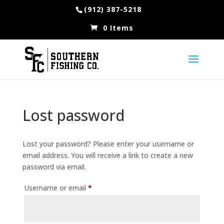
(912) 387-5218
0 Items
Lost password
Lost your password? Please enter your username or
email address. You will receive a link to create a new
password via email.
Required
Username or email
*